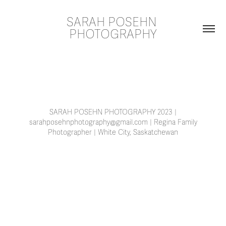
SARAH POSEHN 
PHOTOGRAPHY
SARAH POSEHN PHOTOGRAPHY 2023 |
sarahposehnphotography@gmail.com | Regina Family
Photographer | White City, Saskatchewan